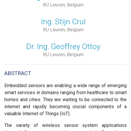
KU Leuven, Belgium
Ing. Stijn Crul
KU Leuven, Belgium
Dr. Ing. Geoffrey Ottoy
KU Leuven, Belgium
ABSTRACT
Embedded sensors are enabling a wide range of emerging
smart services in domains ranging from healthcare to smart
homes and cities. They are waiting to be connected to the
internet and rapidly becoming crucial components of a
valuable Internet of Things (IoT).
The variety of wireless sensor system applications