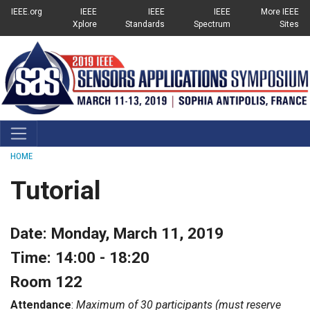
Top Links Menu
SKIP TO MAIN CONTENT
IEEE.org
IEEE
IEEE
IEEE
More IEEE
Xplore
Standards
Spectrum
Sites
Breadcrumb
HOME
Tutorial
Date: Monday, March 11, 2019
Time: 14:00 - 18:20
Room 122
Attendance
:
Maximum of 30 participants (must reserve