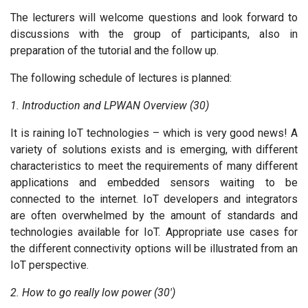
The lecturers will welcome questions and look forward to
discussions with the group of participants, also in
preparation of the tutorial and the follow up.
The following schedule of lectures is planned:
1. Introduction and LPWAN Overview (30)
It is raining IoT technologies – which is very good news! A
variety of solutions exists and is emerging, with different
characteristics to meet the requirements of many different
applications and embedded sensors waiting to be
connected to the internet. IoT developers and integrators
are often overwhelmed by the amount of standards and
technologies available for IoT. Appropriate use cases for
the different connectivity options will be illustrated from an
IoT perspective.
2. How to go really low power (30')