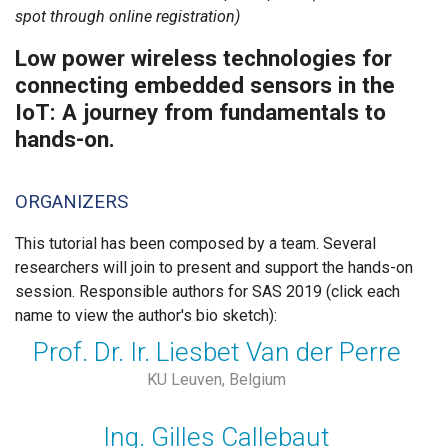
spot through online registration)
Low power wireless technologies for
connecting embedded sensors in the
IoT: A journey from fundamentals to
hands-on.
ORGANIZERS
This tutorial has been composed by a team. Several
researchers will join to present and support the hands-on
session. Responsible authors for SAS 2019 (click each
name to view the author's bio sketch):
Prof. Dr. Ir. Liesbet Van der Perre
KU Leuven, Belgium
Ing. Gilles Callebaut