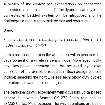
A sketch of the context and expectations on connecting
embedded sensors in the IoT. The typical anatomy of a
connected embedded system will be introduced, and the
challenges associated to their design and operation.
Break
3. Low and lower - reducing power consumption of IoT
nodes: a hands-on (1h45’)
In this hands-on session the attendees will experience the
development of a wireless sensor node. More specifically,
how low-power operation can be achieved by clever
utilization of the available resources. Such design choices
include: selecting the right wireless technology, duty-cycled
operation, hardware acceleration, etc.
The participants will experiment with a custom LoRa-based
sensor, built with a Semtec SX1272 Radio chip and an
EFM32 Cortex M0 processor. The way operations are being