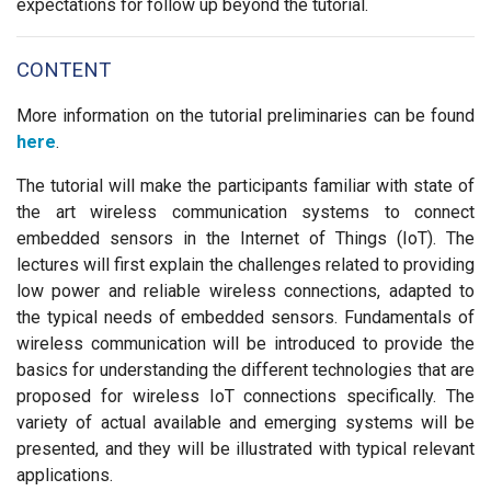
expectations for follow up beyond the tutorial.
CONTENT
More information on the tutorial preliminaries can be found
here
.
The tutorial will make the participants familiar with state of
the art wireless communication systems to connect
embedded sensors in the Internet of Things (IoT). The
lectures will first explain the challenges related to providing
low power and reliable wireless connections, adapted to
the typical needs of embedded sensors. Fundamentals of
wireless communication will be introduced to provide the
basics for understanding the different technologies that are
proposed for wireless IoT connections specifically. The
variety of actual available and emerging systems will be
presented, and they will be illustrated with typical relevant
applications.