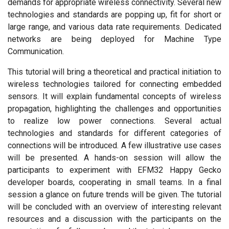
demands for appropriate wireless connectivity. Several new
technologies and standards are popping up, fit for short or
large range, and various data rate requirements. Dedicated
networks are being deployed for Machine Type
Communication.
This tutorial will bring a theoretical and practical initiation to
wireless technologies tailored for connecting embedded
sensors. It will explain fundamental concepts of wireless
propagation, highlighting the challenges and opportunities
to realize low power connections. Several actual
technologies and standards for different categories of
connections will be introduced. A few illustrative use cases
will be presented. A hands-on session will allow the
participants to experiment with EFM32 Happy Gecko
developer boards, cooperating in small teams. In a final
session a glance on future trends will be given. The tutorial
will be concluded with an overview of interesting relevant
resources and a discussion with the participants on the