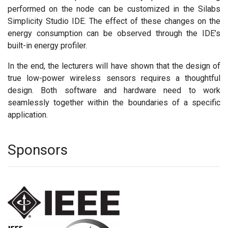
performed on the node can be customized in the Silabs
Simplicity Studio IDE. The effect of these changes on the
energy consumption can be observed through the IDE’s
built-in energy profiler.
In the end, the lecturers will have shown that the design of
true low-power wireless sensors requires a thoughtful
design. Both software and hardware need to work
seamlessly together within the boundaries of a specific
application.
Sponsors