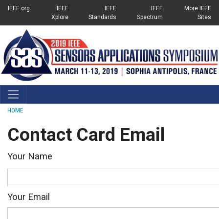
Top Links Menu
SKIP TO MAIN CONTENT
IEEE.org
IEEE
IEEE
IEEE
More IEEE
Xplore
Standards
Spectrum
Sites
Breadcrumb
HOME
Contact Card Email
Your Name
Your Email