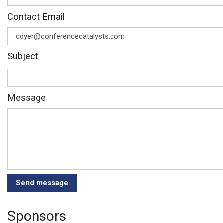
Contact Email
Subject
Message
Sponsors