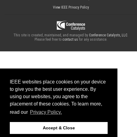
View IEEE Privacy Policy
This site is created, maintained, and managed by
Conference Catalysts, LLC
.
Please feel free to
contact us
for any assistance.
IEEE websites place cookies on your device
to give you the best user experience. By
using our websites, you agree to the
placement of these cookies. To learn more,
read our
Privacy Policy.
Accept & Close