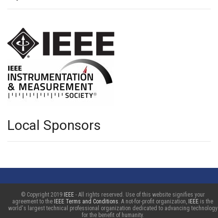
Local Sponsors
© Copyright 2019
IEEE
- All rights reserved. Use of this website signifies your
agreement to the
IEEE Terms and Conditions
. A not-for-profit organization,
IEEE
is the
world's largest technical professional organization dedicated to advancing technology
for the benefit of humanity.